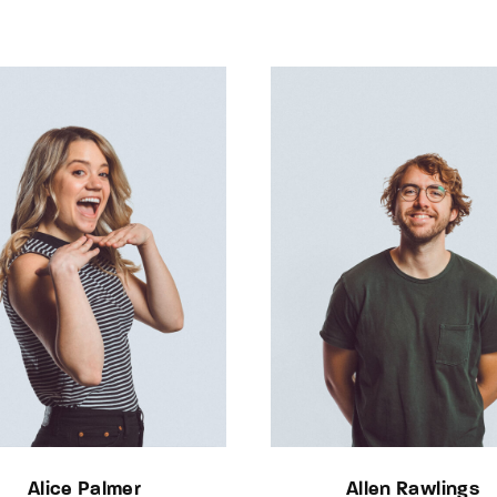
Alice Palmer
Allen Rawlings