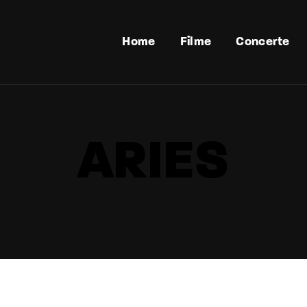
Home
Filme
Concerte
ARIES