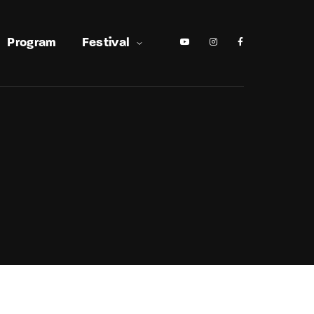
Program
Festival