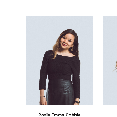
Rosie Emma Cobble