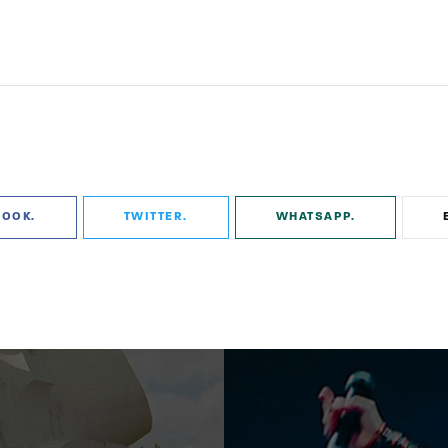
BOOK
TWITTER
WHATSAPP