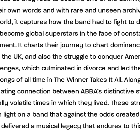
their own words and with rare and unseen archi
orld, it captures how the band had to fight to d
 become global superstars in the face of cons
ment. It charts their journey to chart dominan
 the UK, and also the struggle to conquer Ameri
lenges, which culminated in divorce and led th
ongs of all time in The Winner Takes It All. Alon
inating connection between ABBA’s distinctive 
ally volatile times in which they lived. These 
h light on a band that against the odds create
d delivered a musical legacy that endures to thi