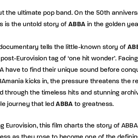
ut the ultimate pop band. On the 50th anniversa
is is the untold story of
ABBA
in the golden ye
 documentary tells the little-known story of
AB
 post-Eurovision tag of ‘one hit wonder’. Faci
A have to find their unique sound before conqu
Amania kicks in, the pressure threatens the re
ld through the timeless hits and stunning archiv
le journey that led
ABBA
to greatness.
 Eurovision, this film charts the story of ABBA's
ss as they rose to become one of the definin