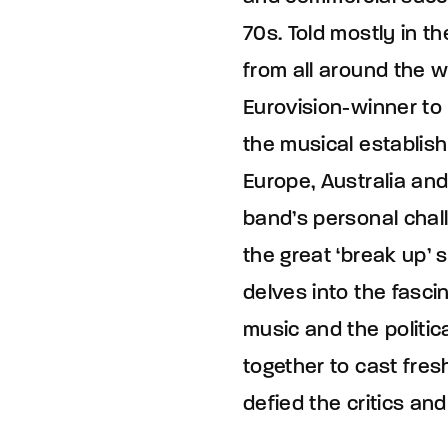
70s. Told mostly in 
from all around the w
Eurovision-winner to
the musical establish
Europe, Australia and
band’s personal chal
the great ‘break up’ s
delves into the fasc
music and the politic
together to cast fres
defied the critics an