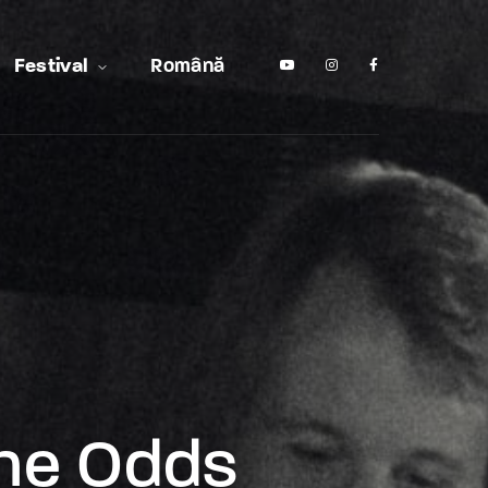
Festival
Română
The Odds