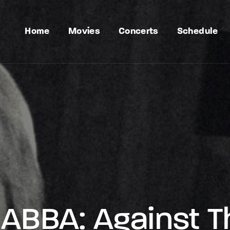
Home
Movies
Concerts
Schedule
ABBA: Against 