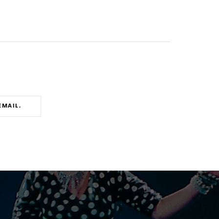
EMAIL