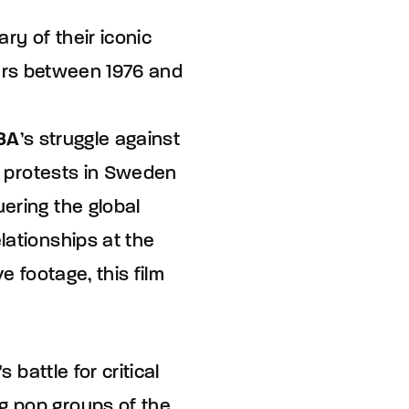
ry of their iconic
ars between 1976 and
BA
’s struggle against
ng protests in Sweden
ering the global
lationships at the
e footage, this film
 battle for critical
g pop groups of the