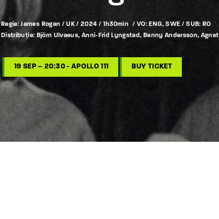
Regie: James Rogan / UK / 2024 / 1h30min / VO: ENG, SWE / SUB: RO
Distribuție: Björn Ulvaeus, Anni-Frid Lyngstad, Benny Andersson, Agne
19 SEP – 20:30 - APOLLO 111
BUY TICKET