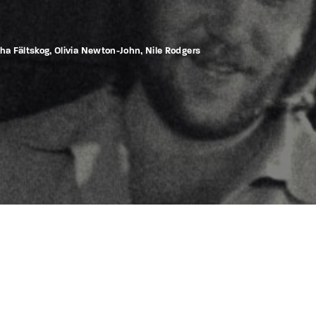
tha Fältskog, Olivia Newton-John, Nile Rodgers