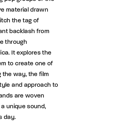
ve material drawn
itch the tag of
tant backlash from
ce through
ca. It explores the
em to create one of
g the way, the film
style and approach to
strands are woven
d a unique sound,
s day.