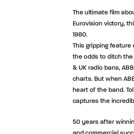
The ultimate film abo
Eurovision victory, th
1980.
This gripping feature
the odds to ditch the
& UK radio bans, ABB
charts. But when ABB
heart of the band. To
captures the incredib
50 years after winning
and commercial succe