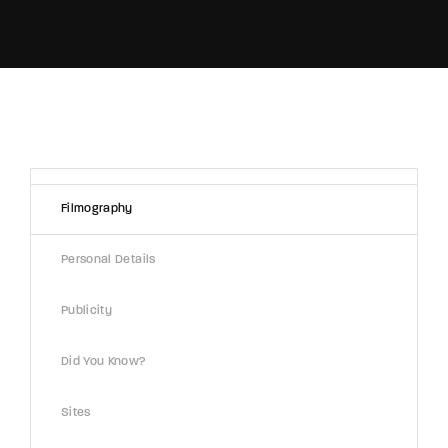
Filmography
Personal Details
Publicity
Did You Know?
Sites