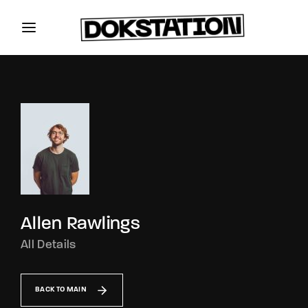
Allen Rawlings
All Details
BACK TO MAIN