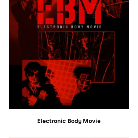
Electronic Body Movie