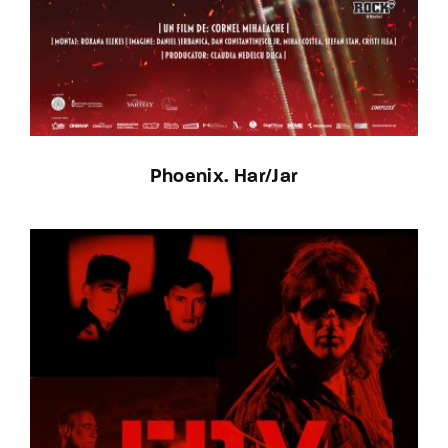
Phoenix. Har/Jar