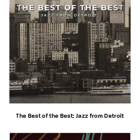
The Best of the Best: Jazz from Detroit