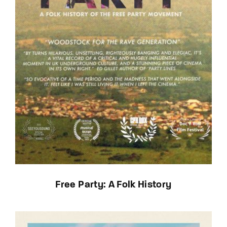
Free Party: A Folk History