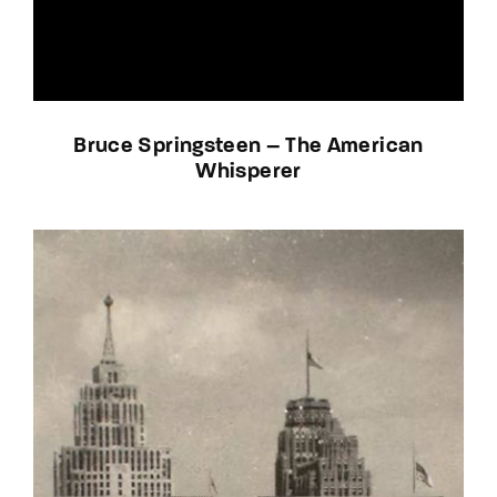
Bruce Springsteen – The American
Whisperer