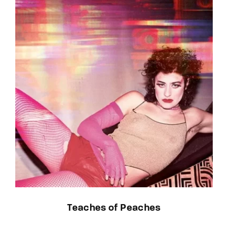
Teaches of Peaches