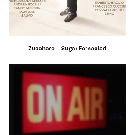
Zucchero – Sugar Fornaciari