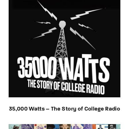
35,000 Watts – The Story of College Radio