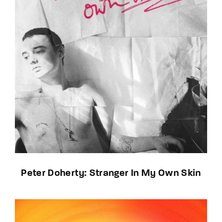
Peter Doherty: Stranger In My Own Skin