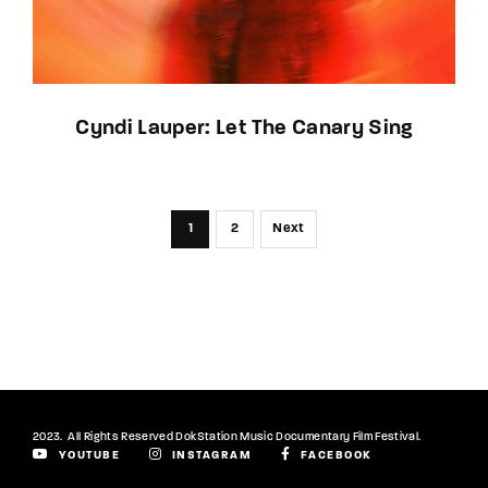
Cyndi Lauper: Let The Canary Sing
1
2
Next
2023. All Rights Reserved DokStation Music Documentary Film Festival.
YOUTUBE
INSTAGRAM
FACEBOOK