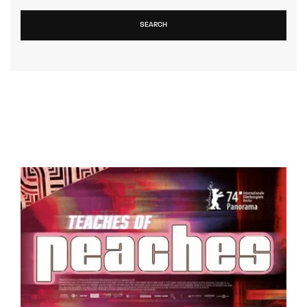
SEARCH