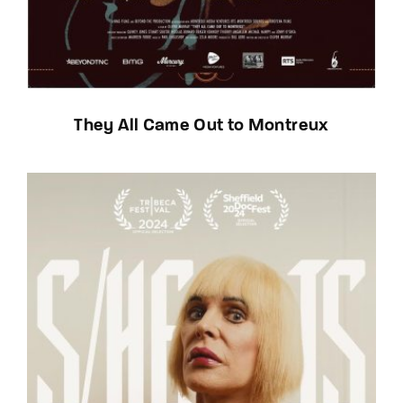
They All Came Out to Montreux