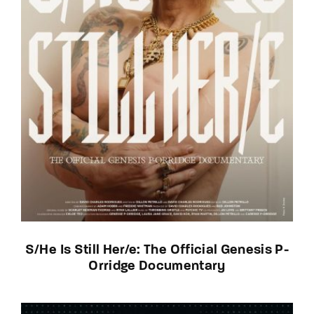
S/He Is Still Her/e: The Official Genesis P-
Orridge Documentary