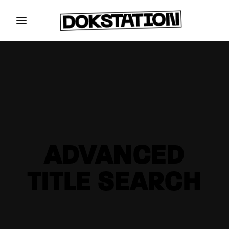
ADVANCED
TITLE SEARCH