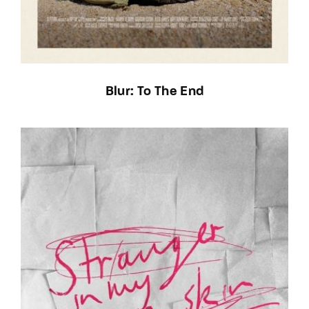
Blur: To The End