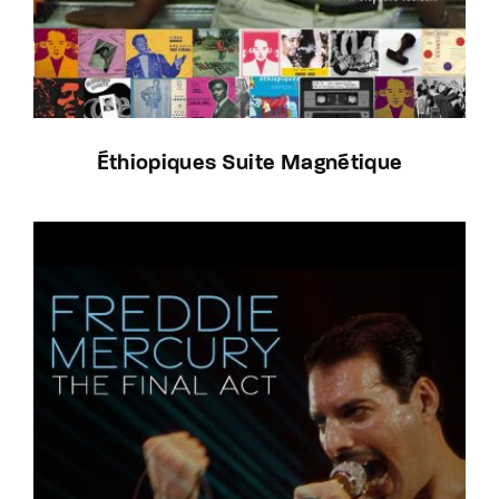
Éthiopiques Suite Magnétique