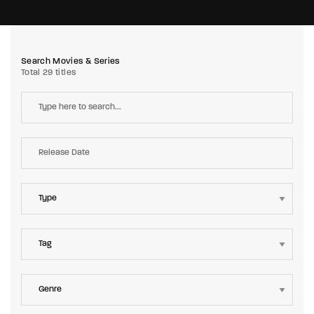
Search Movies & Series
Total 29 titles