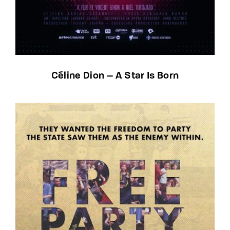
Céline Dion – A Star Is Born