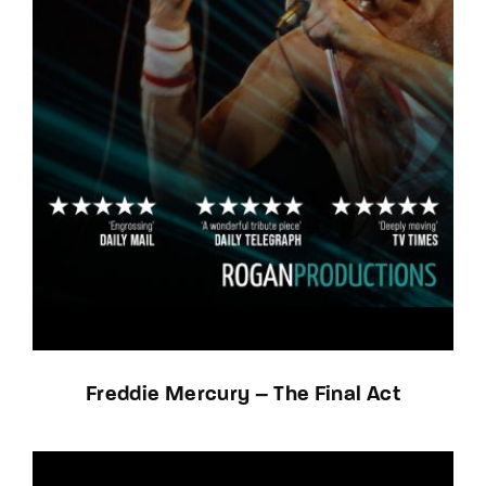
Freddie Mercury – The Final Act