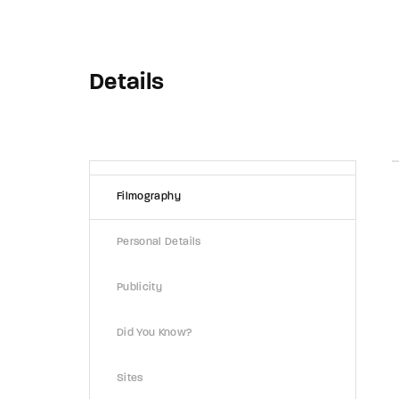
Details
Filmography
Personal Details
Publicity
Did You Know?
Sites