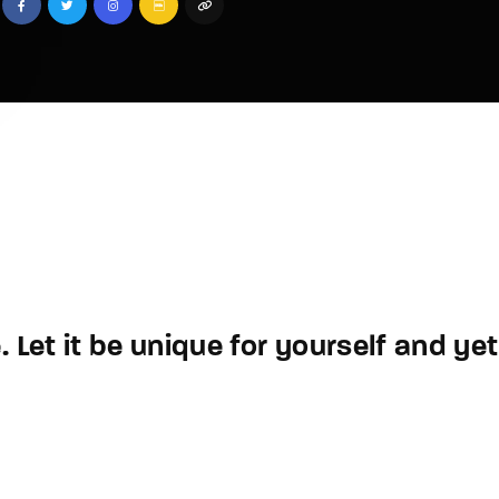
 Let it be unique for yourself and yet