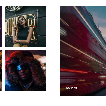
00:13:15