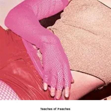
Teaches of Peaches