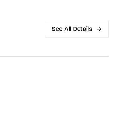
See All Details