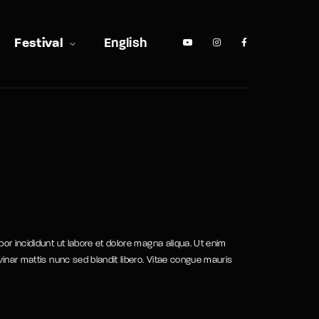
Festival
English
or incididunt ut labore et dolore magna aliqua. Ut enim
vinar mattis nunc sed blandit libero. Vitae congue mauris