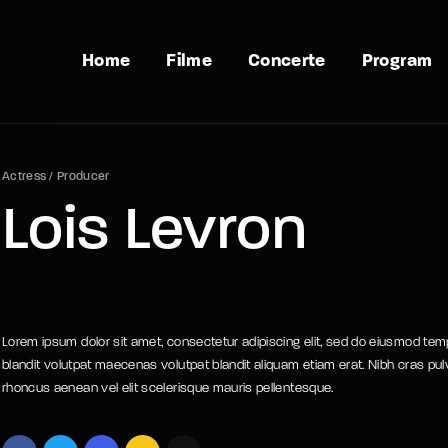
Home
Filme
Concerte
Program
Actress
Producer
Lois Levron
Lorem ipsum dolor sit amet, consectetur adipiscing elit, sed do eiusmod temp
blandit volutpat maecenas volutpat blandit aliquam etiam erat. Nibh cras pul
rhoncus aenean vel elit scelerisque mauris pellentesque.