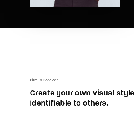
Film is Forever
Create your own visual style.
identifiable to others.